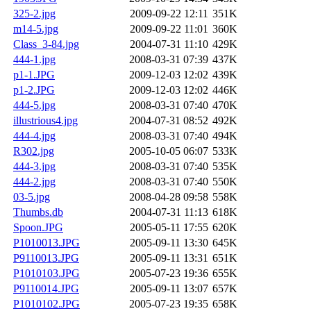
325-2.jpg
2009-09-22 12:11
351K
m14-5.jpg
2009-09-22 11:01
360K
Class_3-84.jpg
2004-07-31 11:10
429K
444-1.jpg
2008-03-31 07:39
437K
p1-1.JPG
2009-12-03 12:02
439K
p1-2.JPG
2009-12-03 12:02
446K
444-5.jpg
2008-03-31 07:40
470K
illustrious4.jpg
2004-07-31 08:52
492K
444-4.jpg
2008-03-31 07:40
494K
R302.jpg
2005-10-05 06:07
533K
444-3.jpg
2008-03-31 07:40
535K
444-2.jpg
2008-03-31 07:40
550K
03-5.jpg
2008-04-28 09:58
558K
Thumbs.db
2004-07-31 11:13
618K
Spoon.JPG
2005-05-11 17:55
620K
P1010013.JPG
2005-09-11 13:30
645K
P9110013.JPG
2005-09-11 13:31
651K
P1010103.JPG
2005-07-23 19:36
655K
P9110014.JPG
2005-09-11 13:07
657K
P1010102.JPG
2005-07-23 19:35
658K