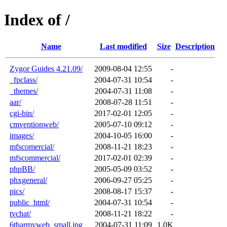
Index of /
Name
Last modified
Size
Description
Zygor Guides 4.21.09/
2009-08-04 12:55
-
_fpclass/
2004-07-31 10:54
-
_themes/
2004-07-31 11:08
-
aar/
2008-07-28 11:51
-
cgi-bin/
2017-02-01 12:05
-
cmventionweb/
2005-07-10 09:12
-
images/
2004-10-05 16:00
-
mfscomercial/
2008-11-21 18:23
-
mfscommercial/
2017-02-01 02:39
-
phpBB/
2005-05-09 03:52
-
phxgeneral/
2006-09-27 05:25
-
pics/
2008-08-17 15:37
-
public_html/
2004-07-31 10:54
-
tvchat/
2008-11-21 18:22
-
6tharmyweb_small.jpg
2004-07-31 11:09
1.0K