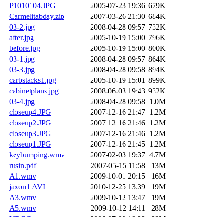
P1010104.JPG
2005-07-23 19:36
679K
Carmelitabday.zip
2007-03-26 21:30
684K
03-2.jpg
2008-04-28 09:57
732K
after.jpg
2005-10-19 15:00
796K
before.jpg
2005-10-19 15:00
800K
03-1.jpg
2008-04-28 09:57
864K
03-3.jpg
2008-04-28 09:58
894K
carbstacks1.jpg
2005-10-19 15:01
899K
cabinetplans.jpg
2008-06-03 19:43
932K
03-4.jpg
2008-04-28 09:58
1.0M
closeup4.JPG
2007-12-16 21:47
1.2M
closeup2.JPG
2007-12-16 21:46
1.2M
closeup3.JPG
2007-12-16 21:46
1.2M
closeup1.JPG
2007-12-16 21:45
1.2M
keybumping.wmv
2007-02-03 19:37
4.7M
rusin.pdf
2007-05-15 11:58
13M
A1.wmv
2009-10-01 20:15
16M
jaxon1.AVI
2010-12-25 13:39
19M
A3.wmv
2009-10-12 13:47
19M
A5.wmv
2009-10-12 14:11
28M