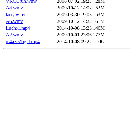
VRCCrun.wmv
2006-07-02 19:23
28M
A4.wmv
2009-10-12 14:02
52M
larry.wmv
2009-03-30 19:03
53M
A6.wmv
2009-10-12 14:28
61M
Luchs1.mp4
2014-10-08 13:23
146M
A2.wmv
2009-10-01 23:06
177M
m4a3e2fight.mp4
2014-10-08 09:22
1.0G