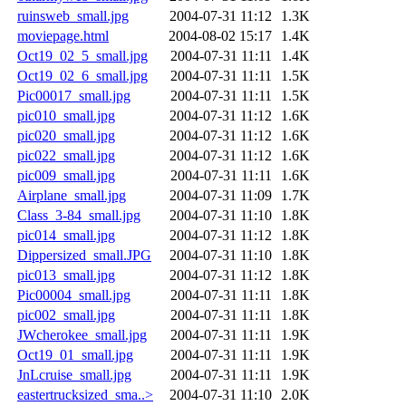
ruinsweb_small.jpg
2004-07-31 11:12
1.3K
moviepage.html
2004-08-02 15:17
1.4K
Oct19_02_5_small.jpg
2004-07-31 11:11
1.4K
Oct19_02_6_small.jpg
2004-07-31 11:11
1.5K
Pic00017_small.jpg
2004-07-31 11:11
1.5K
pic010_small.jpg
2004-07-31 11:12
1.6K
pic020_small.jpg
2004-07-31 11:12
1.6K
pic022_small.jpg
2004-07-31 11:12
1.6K
pic009_small.jpg
2004-07-31 11:11
1.6K
Airplane_small.jpg
2004-07-31 11:09
1.7K
Class_3-84_small.jpg
2004-07-31 11:10
1.8K
pic014_small.jpg
2004-07-31 11:12
1.8K
Dippersized_small.JPG
2004-07-31 11:10
1.8K
pic013_small.jpg
2004-07-31 11:12
1.8K
Pic00004_small.jpg
2004-07-31 11:11
1.8K
pic002_small.jpg
2004-07-31 11:11
1.8K
JWcherokee_small.jpg
2004-07-31 11:11
1.9K
Oct19_01_small.jpg
2004-07-31 11:11
1.9K
JnLcruise_small.jpg
2004-07-31 11:11
1.9K
eastertrucksized_sma..>
2004-07-31 11:10
2.0K