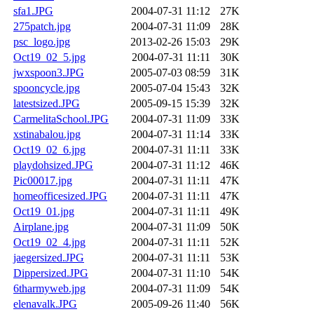
sfa1.JPG
2004-07-31 11:12
27K
275patch.jpg
2004-07-31 11:09
28K
psc_logo.jpg
2013-02-26 15:03
29K
Oct19_02_5.jpg
2004-07-31 11:11
30K
jwxspoon3.JPG
2005-07-03 08:59
31K
spooncycle.jpg
2005-07-04 15:43
32K
latestsized.JPG
2005-09-15 15:39
32K
CarmelitaSchool.JPG
2004-07-31 11:09
33K
xstinabalou.jpg
2004-07-31 11:14
33K
Oct19_02_6.jpg
2004-07-31 11:11
33K
playdohsized.JPG
2004-07-31 11:12
46K
Pic00017.jpg
2004-07-31 11:11
47K
homeofficesized.JPG
2004-07-31 11:11
47K
Oct19_01.jpg
2004-07-31 11:11
49K
Airplane.jpg
2004-07-31 11:09
50K
Oct19_02_4.jpg
2004-07-31 11:11
52K
jaegersized.JPG
2004-07-31 11:11
53K
Dippersized.JPG
2004-07-31 11:10
54K
6tharmyweb.jpg
2004-07-31 11:09
54K
elenavalk.JPG
2005-09-26 11:40
56K