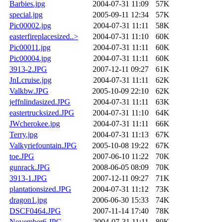
Barbies.jpg
2004-07-31 11:09
57K
special.jpg
2005-09-11 12:34
57K
Pic00002.jpg
2004-07-31 11:11
58K
easterfireplacesized..>
2004-07-31 11:10
60K
Pic00011.jpg
2004-07-31 11:11
60K
Pic00004.jpg
2004-07-31 11:11
60K
3913-2.JPG
2007-12-11 09:27
61K
JnLcruise.jpg
2004-07-31 11:11
62K
Valkbw.JPG
2005-10-09 22:10
62K
jeffnlindasized.JPG
2004-07-31 11:11
63K
eastertrucksized.JPG
2004-07-31 11:10
64K
JWcherokee.jpg
2004-07-31 11:11
66K
Terry.jpg
2004-07-31 11:13
67K
Valkyriefountain.JPG
2005-10-08 19:22
67K
toe.JPG
2007-06-10 11:22
70K
gunrack.JPG
2008-06-05 08:09
70K
3913-1.JPG
2007-12-11 09:27
71K
plantationsized.JPG
2004-07-31 11:12
73K
dragon1.jpg
2006-06-30 15:33
74K
DSCF0464.JPG
2007-11-14 17:40
78K
November6.JPG
2004-07-31 11:11
80K