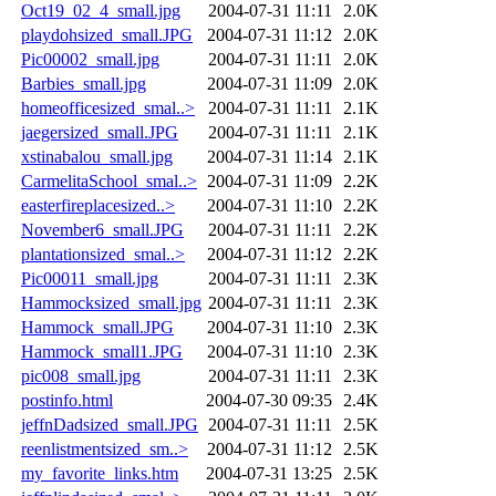
Oct19_02_4_small.jpg
2004-07-31 11:11
2.0K
playdohsized_small.JPG
2004-07-31 11:12
2.0K
Pic00002_small.jpg
2004-07-31 11:11
2.0K
Barbies_small.jpg
2004-07-31 11:09
2.0K
homeofficesized_smal..>
2004-07-31 11:11
2.1K
jaegersized_small.JPG
2004-07-31 11:11
2.1K
xstinabalou_small.jpg
2004-07-31 11:14
2.1K
CarmelitaSchool_smal..>
2004-07-31 11:09
2.2K
easterfireplacesized..>
2004-07-31 11:10
2.2K
November6_small.JPG
2004-07-31 11:11
2.2K
plantationsized_smal..>
2004-07-31 11:12
2.2K
Pic00011_small.jpg
2004-07-31 11:11
2.3K
Hammocksized_small.jpg
2004-07-31 11:11
2.3K
Hammock_small.JPG
2004-07-31 11:10
2.3K
Hammock_small1.JPG
2004-07-31 11:10
2.3K
pic008_small.jpg
2004-07-31 11:11
2.3K
postinfo.html
2004-07-30 09:35
2.4K
jeffnDadsized_small.JPG
2004-07-31 11:11
2.5K
reenlistmentsized_sm..>
2004-07-31 11:12
2.5K
my_favorite_links.htm
2004-07-31 13:25
2.5K