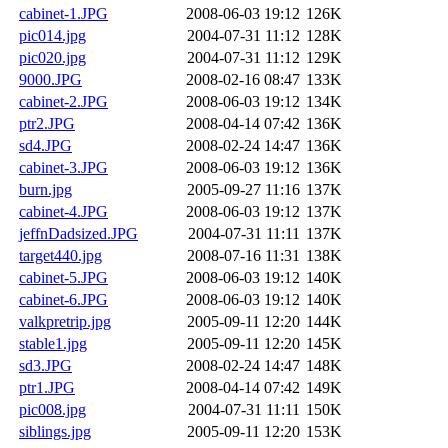
cabinet-1.JPG
2008-06-03 19:12
126K
pic014.jpg
2004-07-31 11:12
128K
pic020.jpg
2004-07-31 11:12
129K
9000.JPG
2008-02-16 08:47
133K
cabinet-2.JPG
2008-06-03 19:12
134K
ptr2.JPG
2008-04-14 07:42
136K
sd4.JPG
2008-02-24 14:47
136K
cabinet-3.JPG
2008-06-03 19:12
136K
burn.jpg
2005-09-27 11:16
137K
cabinet-4.JPG
2008-06-03 19:12
137K
jeffnDadsized.JPG
2004-07-31 11:11
137K
target440.jpg
2008-07-16 11:31
138K
cabinet-5.JPG
2008-06-03 19:12
140K
cabinet-6.JPG
2008-06-03 19:12
140K
valkpretrip.jpg
2005-09-11 12:20
144K
stable1.jpg
2005-09-11 12:20
145K
sd3.JPG
2008-02-24 14:47
148K
ptr1.JPG
2008-04-14 07:42
149K
pic008.jpg
2004-07-31 11:11
150K
siblings.jpg
2005-09-11 12:20
153K