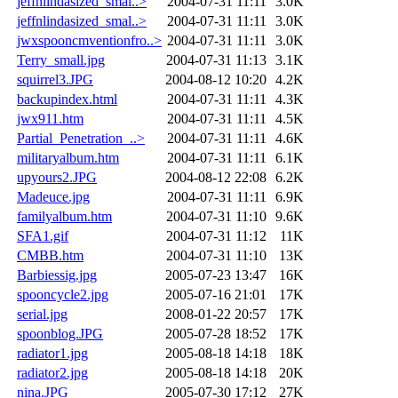
jeffnlindasized_smal..>
2004-07-31 11:11
3.0K
jeffnlindasized_smal..>
2004-07-31 11:11
3.0K
jwxspooncmventionfro..>
2004-07-31 11:11
3.0K
Terry_small.jpg
2004-07-31 11:13
3.1K
squirrel3.JPG
2004-08-12 10:20
4.2K
backupindex.html
2004-07-31 11:11
4.3K
jwx911.htm
2004-07-31 11:11
4.5K
Partial_Penetration_..>
2004-07-31 11:11
4.6K
militaryalbum.htm
2004-07-31 11:11
6.1K
upyours2.JPG
2004-08-12 22:08
6.2K
Madeuce.jpg
2004-07-31 11:11
6.9K
familyalbum.htm
2004-07-31 11:10
9.6K
SFA1.gif
2004-07-31 11:12
11K
CMBB.htm
2004-07-31 11:10
13K
Barbiessig.jpg
2005-07-23 13:47
16K
spooncycle2.jpg
2005-07-16 21:01
17K
serial.jpg
2008-01-22 20:57
17K
spoonblog.JPG
2005-07-28 18:52
17K
radiator1.jpg
2005-08-18 14:18
18K
radiator2.jpg
2005-08-18 14:18
20K
nina.JPG
2005-07-30 17:12
27K