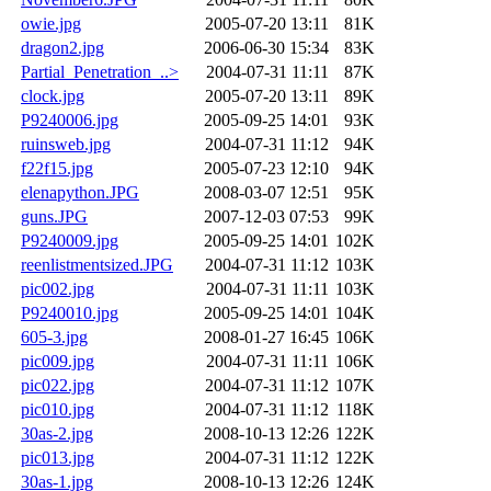
owie.jpg
2005-07-20 13:11
81K
dragon2.jpg
2006-06-30 15:34
83K
Partial_Penetration_..>
2004-07-31 11:11
87K
clock.jpg
2005-07-20 13:11
89K
P9240006.jpg
2005-09-25 14:01
93K
ruinsweb.jpg
2004-07-31 11:12
94K
f22f15.jpg
2005-07-23 12:10
94K
elenapython.JPG
2008-03-07 12:51
95K
guns.JPG
2007-12-03 07:53
99K
P9240009.jpg
2005-09-25 14:01
102K
reenlistmentsized.JPG
2004-07-31 11:12
103K
pic002.jpg
2004-07-31 11:11
103K
P9240010.jpg
2005-09-25 14:01
104K
605-3.jpg
2008-01-27 16:45
106K
pic009.jpg
2004-07-31 11:11
106K
pic022.jpg
2004-07-31 11:12
107K
pic010.jpg
2004-07-31 11:12
118K
30as-2.jpg
2008-10-13 12:26
122K
pic013.jpg
2004-07-31 11:12
122K
30as-1.jpg
2008-10-13 12:26
124K