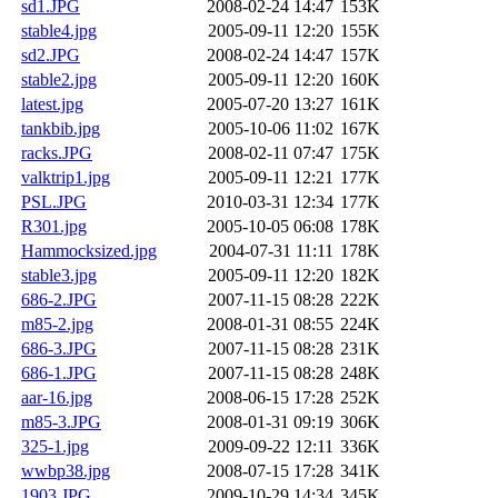
sd1.JPG
2008-02-24 14:47
153K
stable4.jpg
2005-09-11 12:20
155K
sd2.JPG
2008-02-24 14:47
157K
stable2.jpg
2005-09-11 12:20
160K
latest.jpg
2005-07-20 13:27
161K
tankbib.jpg
2005-10-06 11:02
167K
racks.JPG
2008-02-11 07:47
175K
valktrip1.jpg
2005-09-11 12:21
177K
PSL.JPG
2010-03-31 12:34
177K
R301.jpg
2005-10-05 06:08
178K
Hammocksized.jpg
2004-07-31 11:11
178K
stable3.jpg
2005-09-11 12:20
182K
686-2.JPG
2007-11-15 08:28
222K
m85-2.jpg
2008-01-31 08:55
224K
686-3.JPG
2007-11-15 08:28
231K
686-1.JPG
2007-11-15 08:28
248K
aar-16.jpg
2008-06-15 17:28
252K
m85-3.JPG
2008-01-31 09:19
306K
325-1.jpg
2009-09-22 12:11
336K
wwbp38.jpg
2008-07-15 17:28
341K
1903.JPG
2009-10-29 14:34
345K