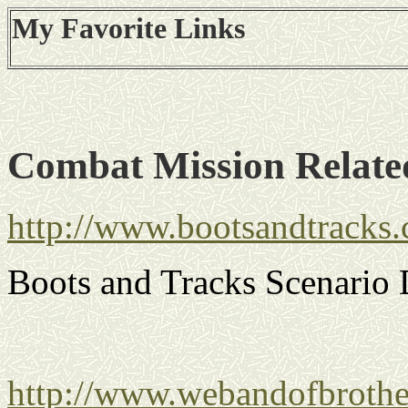
My Favorite Links
Combat Mission Relate
http://www.bootsandtracks
Boots and Tracks Scenario
http://www.webandofbrothe