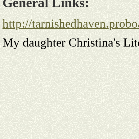
General Links:
http://tarnishedhaven.prob
My daughter Christina's Lit