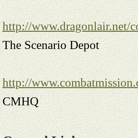
http://www.dragonlair.net/
The Scenario Depot
http://www.combatmission
CMHQ