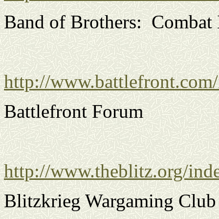
Band of Brothers: Combat 
http://www.battlefront.com
Battlefront Forum
http://www.theblitz.org/ind
Blitzkrieg Wargaming Club