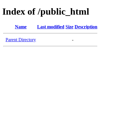
Index of /public_html
Name
Last modified
Size
Description
Parent Directory
-