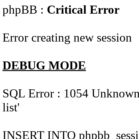
phpBB :
Critical Error
Error creating new session
DEBUG MODE
SQL Error : 1054 Unknown c
list'
INSERT INTO phpbb_session