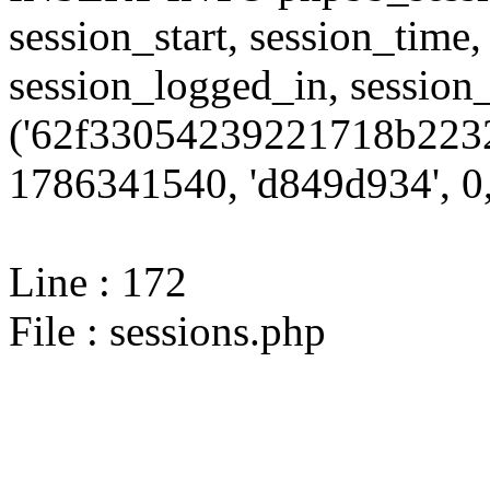
session_start, session_time,
session_logged_in, sessi
('62f33054239221718b2232
1786341540, 'd849d934', 0,
Line : 172
File : sessions.php